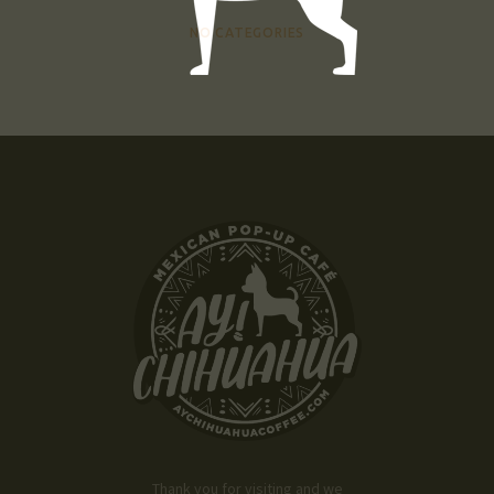
NO CATEGORIES
Thank you for visiting and we