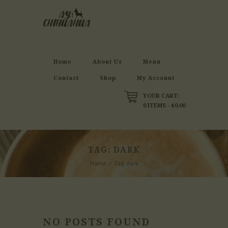
Home
About Us
Menu
Contact
Shop
My Account
YOUR CART:
0 ITEMS
-
$0.00
TAG: DARK
Home
Tag: dark
NO POSTS FOUND