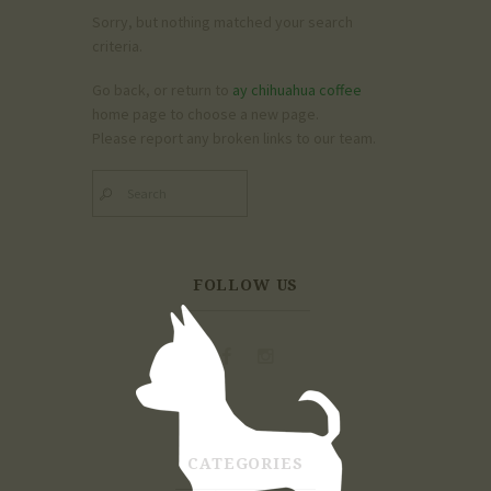
Sorry, but nothing matched your search
criteria.
Go back, or return to
ay chihuahua coffee
home page to choose a new page.
Please report any broken links to our team.
FOLLOW US
CATEGORIES