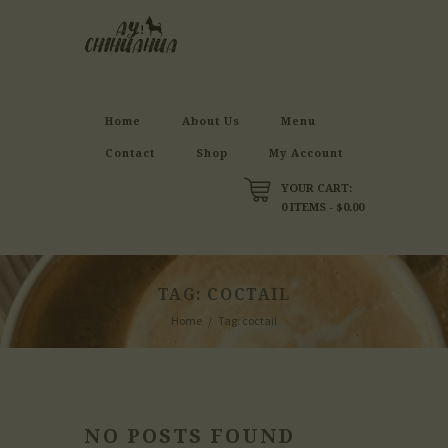
Home
About Us
Menu
Contact
Shop
My Account
YOUR CART:
0 ITEMS
-
$0.00
TAG: COCTAIL
Home
Tag: coctail
NO POSTS FOUND