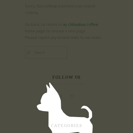
Sorry, but nothing matched your search
criteria.
Go back, or return to
ay chihuahua coffee
home page to choose a new page.
Please report any broken links to our team.
FOLLOW US
CATEGORIES