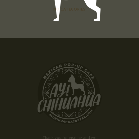
NO CATEGORIES
Thank you for visiting and we